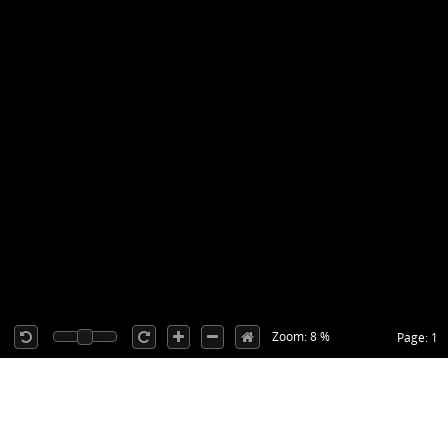
Zoom: 8 %
Page: 1