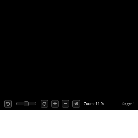
Zoom: 11 %
Page: 1