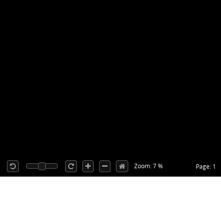
Zoom: 7 %
Page: 1