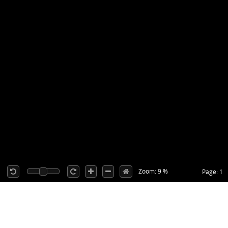
Zoom: 9 %
Page: 1