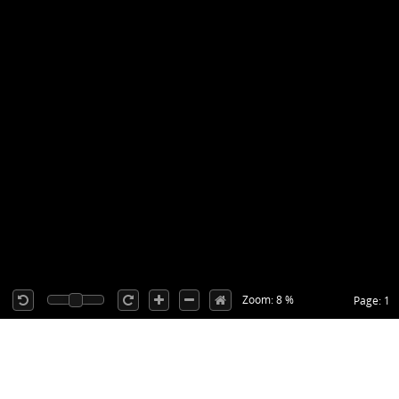
Zoom: 8 %
Page: 1