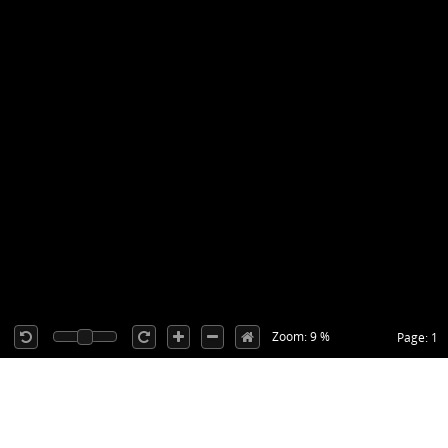
Zoom: 9 %
Page: 1