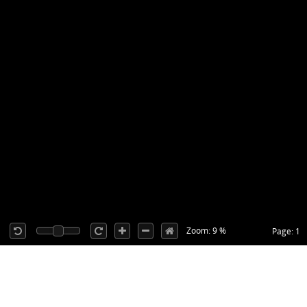
Zoom: 9 %
Page: 1