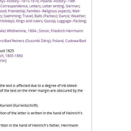
ny)--History--1815-1870
;
Poland--History--19th
;
Correspondence
;
Letters
;
Letter writing, German
;
hood
;
Friendship
;
Families--Religious aspects
;
Well-
ts
;
Swimming
;
Travel
;
Balls (Parties)
;
Dance
;
Weather
;
;
Holidays
;
Kings and rulers
;
Gossip
;
Luggage--Packing
;
Julie) Whilhemine, 1804-
;
Simon, Friedrich Herrmann
rz/Bad Reinerz (Duszniki Zdroj)
;
Poland, Cudowa/Bad
ust 1825
ich, 1805-1860
lin]
f the text is affected due to a degree of ink-bleed-
of the text on the inner margin are obscured by the
Kurrent
(Kurrentschrift).
tion of the letter is written in the hand of Heinrich's
ritten in the hand of Heinrich's father, Herrmann