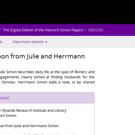
The Digital Edition of the Heinrich Simon Papers
SIM/2/95
ls
View more options
imon from Julie and Herrmann
Julie Simon describes daily life at the spas of Reinerz and
ngagements clearly aimed at finding husbands for the
u families. Herrmann Simon adds a note, to be shared
ument
n Rylands Research Institute and Library
rich Simon
imon from Julie and Herrmann Simon