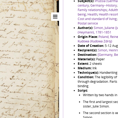
Subject(s):
Prussia (Germa
century
;
Germany--History
Family relationships
;
Adult
being
;
Health
;
Health resor
Cost and standard of living
Postal service
Author(s):
Simon, Juliane (
(Heymann), 1781-1851
Origin Place:
Poland, Reine
Kudowa (Kudowa Zdrój)
Date of Creation:
5-12 Aug
Recipient(s):
Simon, Heinr
Destination:
[Germany, Ber
Material(s):
Paper
Extent:
2 sheets
Medium:
Ink
Technique(s):
Handwriting
Condition:
The legibility o
through degradation. Parts 
binding.
Script:
Written by two hands in
The first and largest sec
sister, Julie Simon.
The second section is w
Simon.