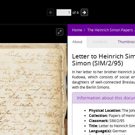
of
4
Home
The Heinrich Simon Papers
About
Contents
Thumbnai
Letter to Heinrich S
Simon (SIM/2/95)
In her letter to her brother Heinrich 
Kudowa, which consists of social e
daughters of well-connected Bresla
with the Berlin Simons.
Information about this doc
Physical Location:
The Joh
Collection:
Papers of Hein
Classmark:
SIM/2/95
Title:
Letter to Heinrich S
Language(s):
German