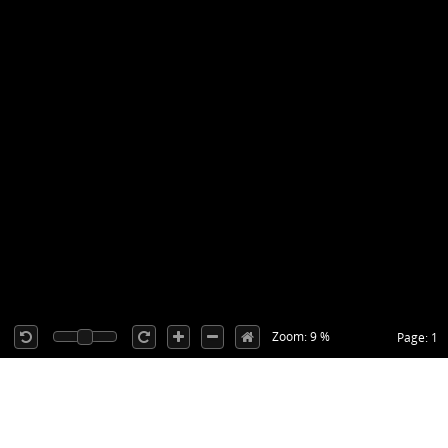
Zoom: 9 %
Page: 1