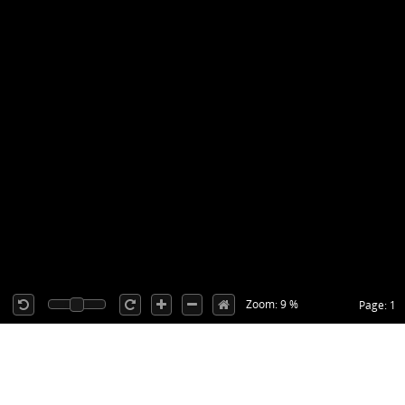
Zoom: 9 %
Page: 1