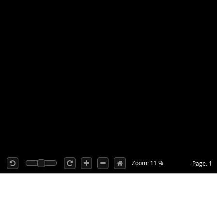
Zoom: 11 %
Page: 1