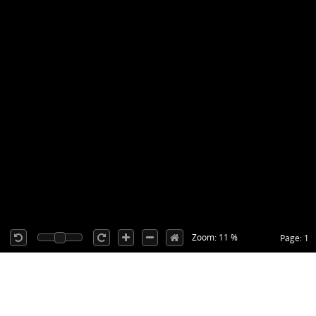
Zoom: 11 %
Page: 1