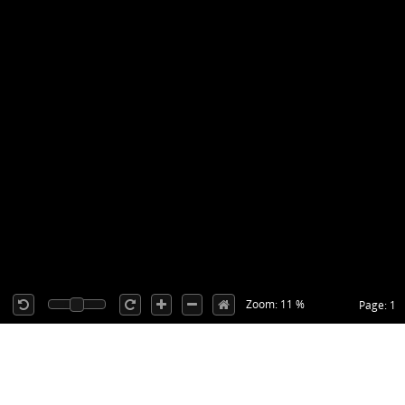
Zoom: 11 %
Page: 1