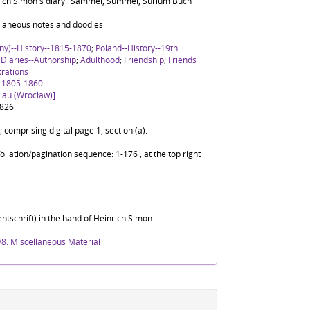
rich Simon's diary "Sammel, Summel, Surium Buch"
laneous notes and doodles
ny)--History--1815-1870
;
Poland--History--19th
;
Diaries--Authorship
;
Adulthood
;
Friendship
;
Friends
strations
, 1805-1860
slau (Wrocław)]
1826
; comprising digital page 1, section (a).
foliation/pagination sequence: 1-176 , at the top right
ntschrift) in the hand of Heinrich Simon.
/8: Miscellaneous Material