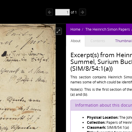
of
1
Home
The Heinrich Simon Papers
About
Contents
Thumbnai
Excerpt(s) from Hein
Summel, Surium Buch
(SIM/8/54:1(a))
This section contains Heinrich Simo
names some of which could be identif
Note(s): This is the first section of t
(a) and (b).
Information about this doc
Physical Location:
The Joh
Collection:
Papers of Hein
Classmark:
SIM/8/54:1(a)