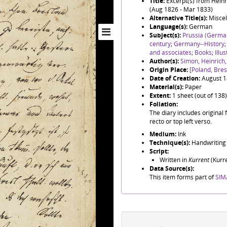
Title:
Excerpt(s) from Hein
(Aug 1826 - Mar 1833)
Alternative Title(s):
Miscel
Language(s):
German
Subject(s):
Prussia (Germa
century
;
Germany--History
and associates
;
Books
;
Illu
Author(s):
Simon, Heinrich
Origin Place:
[Poland, Bre
Date of Creation:
August 
Material(s):
Paper
Extent:
1 sheet (out of 138)
Foliation:
The diary includes original 
recto or top left verso.
Medium:
Ink
Technique(s):
Handwriting
Script:
Written in
Kurrent
(Kurre
Data Source(s):
This item forms part of
SIM