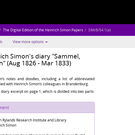
The Digital Edition of the Heinrich Simon Papers
SIM/8/54:1(a)
ls
View more options
rich Simon's diary "Sammel,
" (Aug 1826 - Mar 1833)
n’s notes and doodles, including a list of abbreviated
ied with Heinrich Simon’s colleagues in Brandenburg.
he diary excerpt on page 1, which is divided into two parts:
ument
n Rylands Research Institute and Library
rich Simon