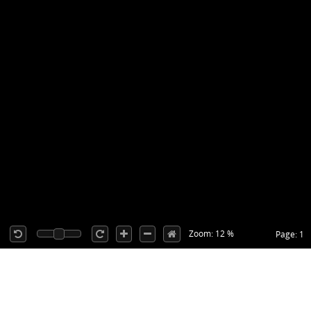
Zoom: 12 %
Page: 1