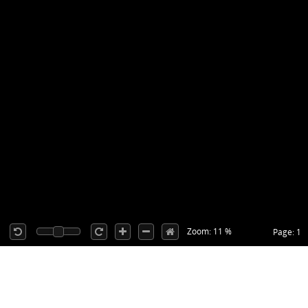
Zoom: 11 %
Page: 1