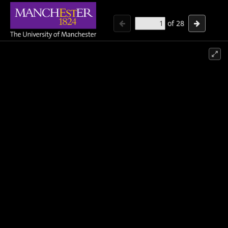
of
28