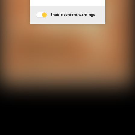
Enable content warnings