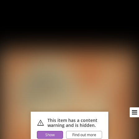
This item has a content
warning
warning and is hidden.
Show
Find out more