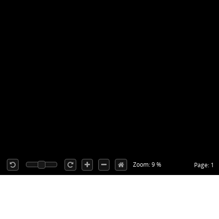
Zoom: 9 %
Page: 1