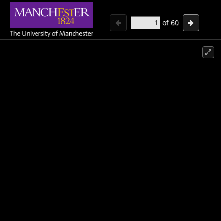
of
60