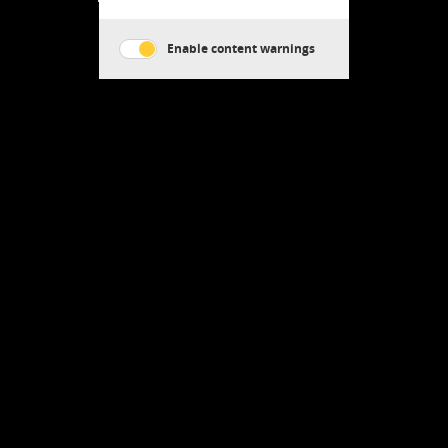
Enable content warnings