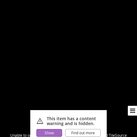
This item has a content
warning
warning and is hidden.
Show
Find out more
Unable to open [object Object]: HTTP 0 attempting to load TileSource