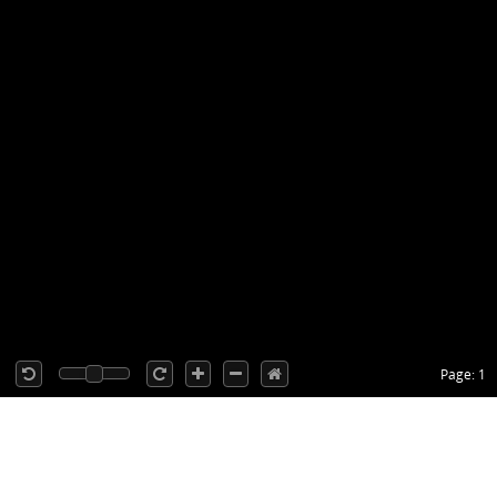
Page: 1