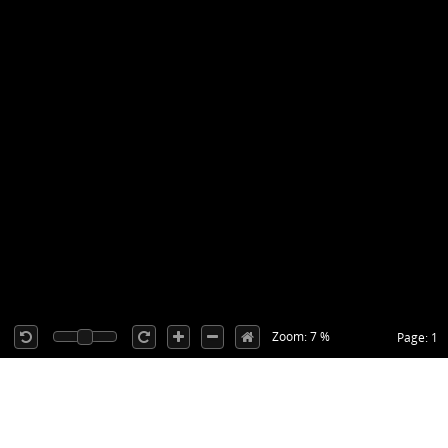
Zoom: 7 %
Page: 1