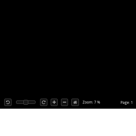
Zoom: 7 %
Page: 1