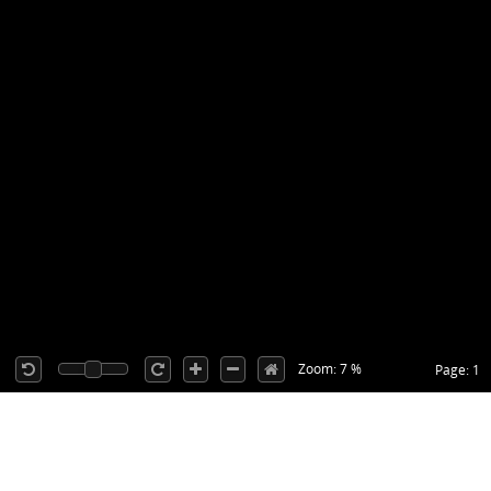
Zoom: 7 %
Page: 1