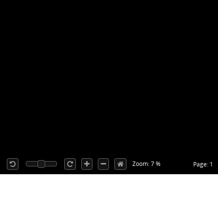
Zoom: 7 %
Page: 1