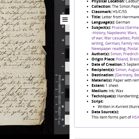
Physical Location:
Cadbury
Collection:
The Simon Pap
Classmark:
HS/C/55
Title:
Letter from Herrmann
Language(s):
German
Subject(s):
Prussia (German
-History
;
Napoleonic Wars,
of war
;
War casualties
;
Poli
writing, German
;
Family rel
Newspaper reading
;
Postal
Author(s):
Simon, Friedric
Origin Place:
Poland, Bres
Date of Creation:
5 Septe
Recipient(s):
Simon, August
Destination:
[Germany, Ber
Material(s):
Paper with rem
Extent:
1 sheet
Medium:
Ink; Wax
Technique(s):
Handwriting;
Script:
Written in
Kurrent
(Kurre
Data Source(s):
This item forms part of
HS/