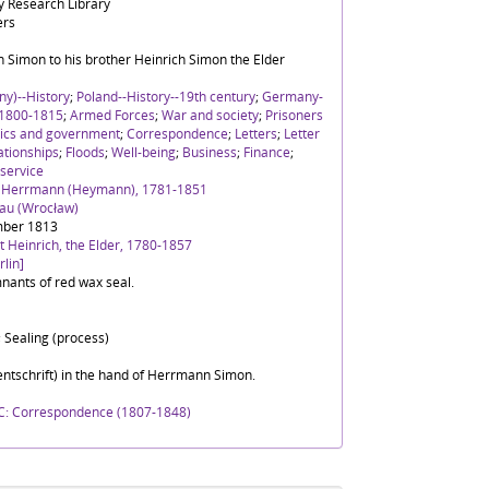
 Research Library
ers
 Simon to his brother Heinrich Simon the Elder
y)--History
;
Poland--History--19th century
;
Germany-
 1800-1815
;
Armed Forces
;
War and society
;
Prisoners
tics and government
;
Correspondence
;
Letters
;
Letter
ationships
;
Floods
;
Well-being
;
Business
;
Finance
;
 service
h Herrmann (Heymann), 1781-1851
lau (Wrocław)
mber 1813
 Heinrich, the Elder, 1780-1857
lin]
nants of red wax seal.
 Sealing (process)
ntschrift) in the hand of Herrmann Simon.
C: Correspondence (1807-1848)