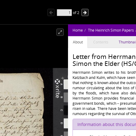
of
2
Home
The Heinrich Simon Papers
About
Contents
Thumbnai
Letter from Herrmann
Simon the Elder (HS/
Herrmann Simon writes to his brother
Katzbach and Kulm, which have seen 
that nothing is known about the outco
rumour circulating about the loss of
by the floods, which have also de
Herrmann Simon provides financial a
government bonds, which – presumabl
risen in value. There have been let
rumours regarding the survival of Ott
Information about this doc