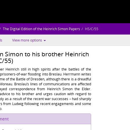
The Digital Edition of the Heinrich Simon Papers
HS/C/55
ls
View more options
 Simon to his brother Heinrich
C/55)
 Heinrich still in high spirits after the battles of the
prisoners-of-war flooding into Breslau. Herrmann writes
me of the Battle of Dresden, although there is a dreadful
 Moreau. Breslau’s lines of communications are affected
layed correspondence from Heinrich Simon the Elder.
dvice to his brother and urges caution with regard to
y as a result of the recent war successes – had sharply
ters from Ludwig following recent engagements and some
o.
ument