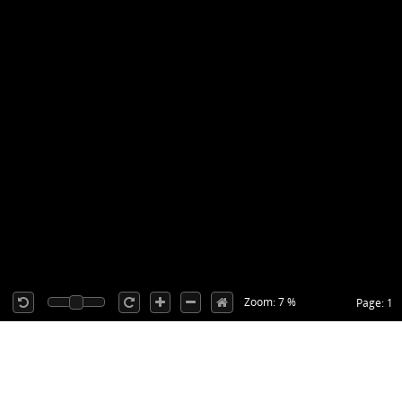
Zoom: 7 %
Page: 1