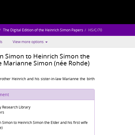
The Digital Edition of the Heinrich Simon Papers
HS/C/70
ls
View more options
n Simon to Heinrich Simon the
ife Marianne Simon (née Rohde)
ther Heinrich and his sister-in-law Marianne the birth
ument
 Research Library
ers
Simon to Heinrich Simon the Elder and his first wife
e)