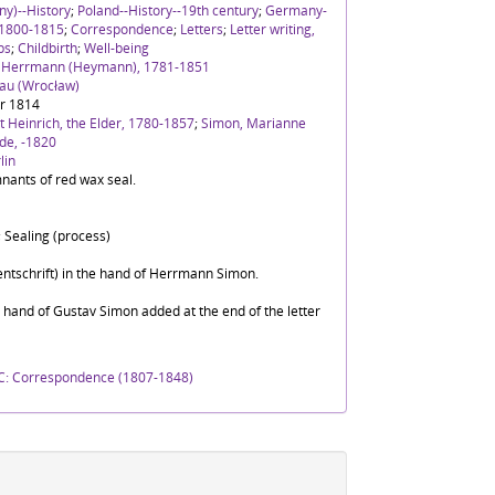
y)--History
;
Poland--History--19th century
;
Germany-
 1800-1815
;
Correspondence
;
Letters
;
Letter writing,
ps
;
Childbirth
;
Well-being
h Herrmann (Heymann), 1781-1851
lau (Wrocław)
r 1814
 Heinrich, the Elder, 1780-1857
;
Simon, Marianne
de, -1820
lin
nants of red wax seal.
 Sealing (process)
ntschrift) in the hand of Herrmann Simon.
e hand of Gustav Simon added at the end of the letter
C: Correspondence (1807-1848)