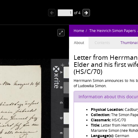
of
4
Home
The Heinrich Simon Papers
About
Contents
Thumbnai
Letter from Herrman
Elder and his first w
(HS/C/70)
Herrmann Simon announces to his bro
of Ludowika Simon.
Information about this doc
Physical Location:
Cadbury
Collection:
The Simon Pap
Classmark:
HS/C/70
Title:
Letter from Herrmann 
Marianne Simon (née Rohd
Language(s):
German