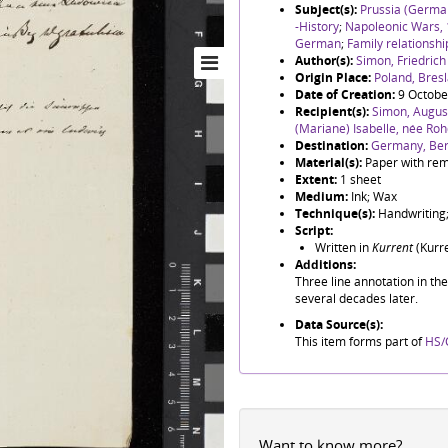
Subject(s):
Prussia (German
-History
;
Napoleonic Wars,
German
;
Family relationshi
Author(s):
Simon, Friedric
Origin Place:
Poland, Bres
Date of Creation:
9 Octobe
Recipient(s):
Simon, August
(Mariane) Isabelle, née Roh
Destination:
Germany, Ber
Material(s):
Paper with rem
Extent:
1 sheet
Medium:
Ink; Wax
Technique(s):
Handwriting;
Script:
Written in
Kurrent
(Kurre
Additions:
Three line annotation in th
several decades later.
Data Source(s):
This item forms part of
HS/
Want to know more?