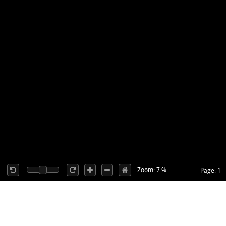
Zoom: 7 %
Page: 1