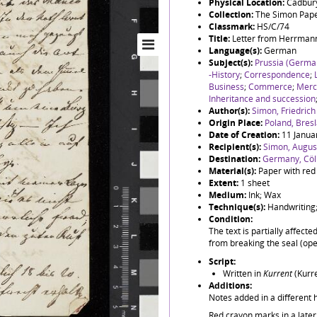
Physical Location:
Cadbury
Collection:
The Simon Pap
Classmark:
HS/C/74
Title:
Letter from Herrmann
Language(s):
German
Subject(s):
Prussia (German
-History
;
Correspondence
;
Business
;
Commerce
;
Merc
Inheritance and succession
Author(s):
Simon, Friedric
Origin Place:
Poland, Bres
Date of Creation:
11 Janua
Recipient(s):
Simon, August
Destination:
Germany, Cöl
Material(s):
Paper with red
Extent:
1 sheet
Medium:
Ink; Wax
Technique(s):
Handwriting;
Condition:
The text is partially affect
from breaking the seal (open
Script:
Written in
Kurrent
(Kurre
Additions:
Notes added in a different 
Red crayon marks in a later