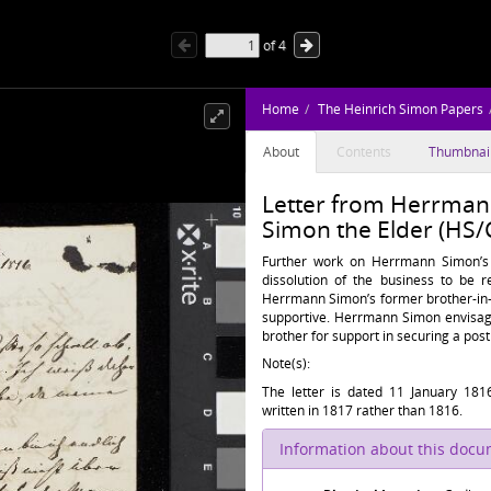
of
4
Home
The Heinrich Simon Papers
About
Contents
Thumbnai
Letter from Herrmann
Simon the Elder (HS/
Further work on Herrmann Simon’s
dissolution of the business to be 
Herrmann Simon’s former brother-in-l
supportive. Herrmann Simon envisage
brother for support in securing a post
Note(s):
The letter is dated 11 January 1816
written in 1817 rather than 1816.
Information about this doc