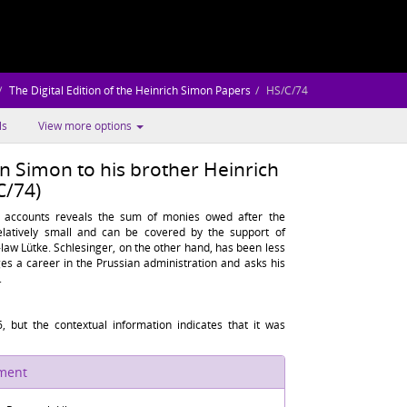
The Digital Edition of the Heinrich Simon Papers
HS/C/74
ls
View more options
 Simon to his brother Heinrich
C/74)
 accounts reveals the sum of monies owed after the
relatively small and can be covered by the support of
aw Lütke. Schlesinger, on the other hand, has been less
s a career in the Prussian administration and asks his
.
, but the contextual information indicates that it was
ument