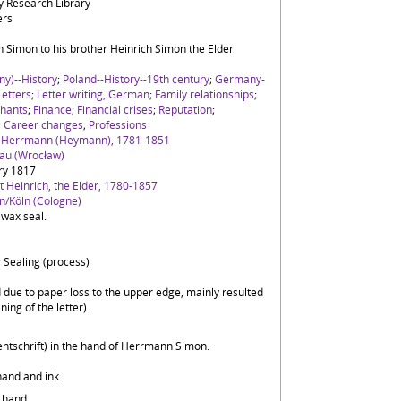
 Research Library
ers
 Simon to his brother Heinrich Simon the Elder
y)--History
;
Poland--History--19th century
;
Germany-
Letters
;
Letter writing, German
;
Family relationships
;
hants
;
Finance
;
Financial crises
;
Reputation
;
;
Career changes
;
Professions
h Herrmann (Heymann), 1781-1851
lau (Wrocław)
ry 1817
 Heinrich, the Elder, 1780-1857
n/Köln (Cologne)
 wax seal.
 Sealing (process)
ed due to paper loss to the upper edge, mainly resulted
ing of the letter).
ntschrift) in the hand of Herrmann Simon.
hand and ink.
 hand.