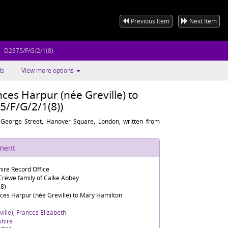
Previous Item
Next Item
D2375/F/G/2/1(8)
ls
View more options
ces Harpur (née Greville) to
/F/G/2/1(8))
 George Street, Hanover Square, London, written from
ument
ire Record Office
rewe family of Calke Abbey
8)
ces Harpur (née Greville) to Mary Hamilton
ille), Frances Elizabeth
shire