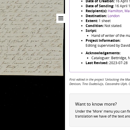
Date of Creation:
16 April
Date of Sending:
16 April 
Recipient(s):
Hamilton, Ma
Destination:
London
Extent:
1 sheet
Condition:
Not stated.
Script:
Hand of writer of the m
Project Information:
Editing supervised by Davi
Acknowledgements:
Cataloguer: Bettridge, N
Last Revised:
2023-07-28
First edited in the project 'Unlocking the
Denison, Tino Oudesluijs, Cassandra Ulph, 
Want to know more?
Under the 'More' menu you can f
translation we have of the text an