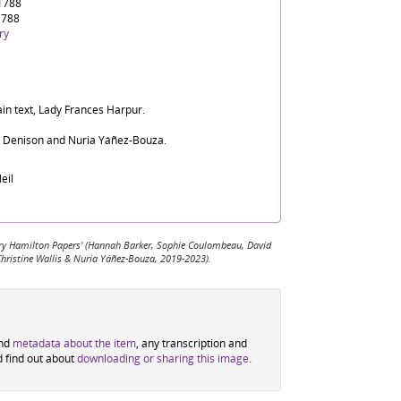
 1788
1788
ry
ain text, Lady Frances Harpur.
d Denison and Nuria Yáñez-Bouza.
eil
 Mary Hamilton Papers' (Hannah Barker, Sophie Coulombeau, David
Christine Wallis & Nuria Yáñez-Bouza, 2019-2023).
ind
metadata about the item
, any transcription and
d find out about
downloading or sharing this image
.