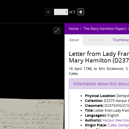
of
3
Home
The Mary Hamilton Papers
About
Contents
Thumbnai
Letter from Lady Fran
Mary Hamilton (D2375
16 April 1788, to Mrs Dickenson, 5
Calke.
Information about this doc
Physical Location:
Derbysh
Collection:
D2375 Harpur C
Classmark:
D2375/F/G/2/1(
Title:
Letter from Lady Fran
Language(s):
English
Author(s):
Harpur (née Grev
Origin Place:
Calke, Derby