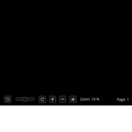
Zoom: 19 %
Page: 1