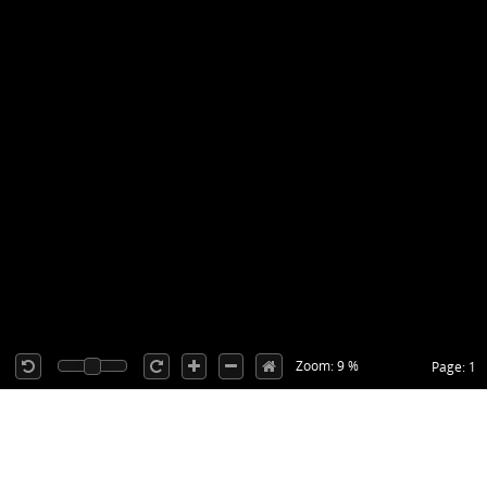
Zoom: 9 %
Page: 1