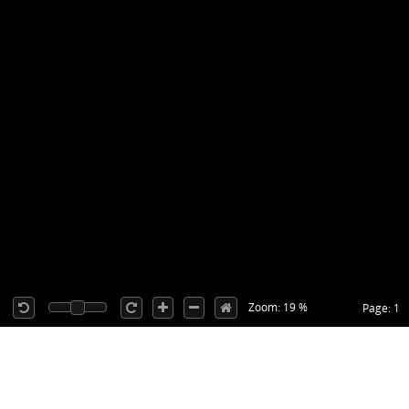
Zoom: 19 %
Page: 1