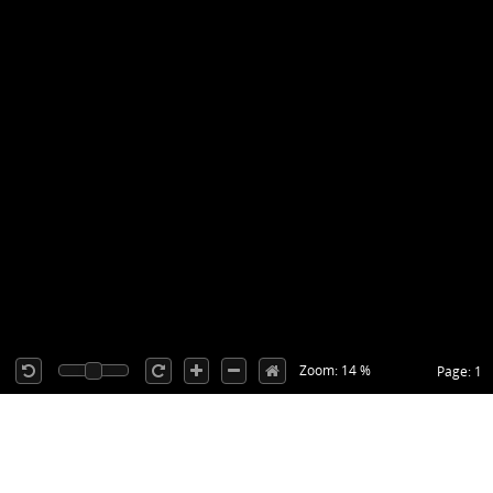
Zoom: 14 %
Page: 1