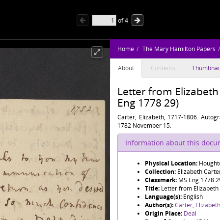
of
4
Home
The Mary Hamilton Papers
About
Contents
Thumbnai
Letter from Elizabet
Eng 1778 29)
Carter, Elizabeth, 1717-1806. Autog
1782 November 15.
Information about this doc
Physical Location:
Houghto
Collection:
Elizabeth Cart
Classmark:
MS Eng 1778 2
Title:
Letter from Elizabeth
Language(s):
English
Author(s):
Carter, Elizabet
Origin Place:
Deal