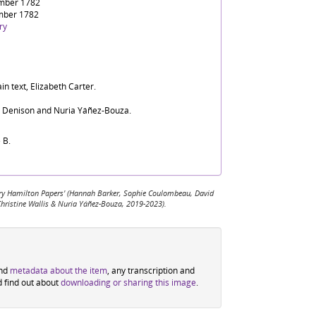
mber 1782
mber 1782
ry
in text, Elizabeth Carter.
d Denison and Nuria Yáñez-Bouza.
 B.
 Mary Hamilton Papers' (Hannah Barker, Sophie Coulombeau, David
Christine Wallis & Nuria Yáñez-Bouza, 2019-2023).
ind
metadata about the item
, any transcription and
d find out about
downloading or sharing this image
.