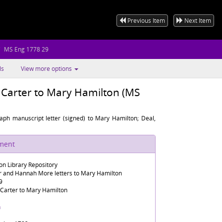
Previous Item
Next Item
MS Eng 1778 29
ls
View more options
h Carter to Mary Hamilton (MS
raph manuscript letter (signed) to Mary Hamilton; Deal,
ument
n Library Repository
er and Hannah More letters to Mary Hamilton
9
 Carter to Mary Hamilton
h