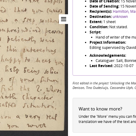
Date of Creation:
15 Nove
Date of Sending:
15 Nove
Recipient(s):
Hamilton, Ma
Destination:
unknown
Extent:
1 sheet
Condition:
Not stated.
Script:
Hand of writer of the ma
Project Information:
Editing supervised by Davi
Acknowledgements:
Cataloguer: Salt, Bonnie
Last Revised:
2022-10-07
First edited in the project 'Unlocking the
Denison, Tino Oudesluijs, Cassandra Ulph, 
Want to know more?
Under the 'More' menu you can f
translation we have of the text an