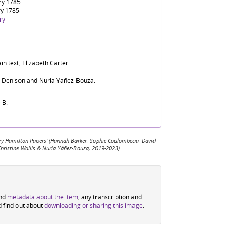
ry 1785
ry 1785
ry
in text, Elizabeth Carter.
d Denison and Nuria Yáñez-Bouza.
 B.
 Mary Hamilton Papers' (Hannah Barker, Sophie Coulombeau, David
Christine Wallis & Nuria Yáñez-Bouza, 2019-2023).
ind
metadata about the item
, any transcription and
d find out about
downloading or sharing this image
.