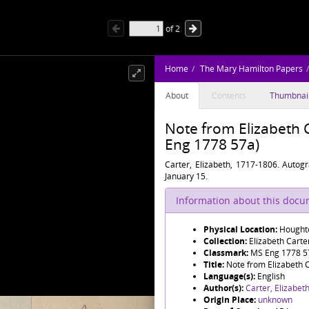
of
2
Home
The Mary Hamilton Papers
About
Contents
Thumbnai
Note from Elizabeth 
Eng 1778 57a)
Carter, Elizabeth, 1717-1806. Autog
January 15.
Information about this doc
Physical Location:
Houghto
Collection:
Elizabeth Cart
Classmark:
MS Eng 1778 5
Title:
Note from Elizabeth 
Language(s):
English
Author(s):
Carter, Elizabet
Origin Place:
unknown