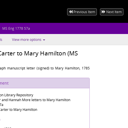
Previous Item
Next Item
MS Eng 1778 57a
ls
View more options
Carter to Mary Hamilton (MS
raph manuscript letter (signed) to Mary Hamilton, 1785
ument
n Library Repository
er and Hannah More letters to Mary Hamilton
7a
Carter to Mary Hamilton
h