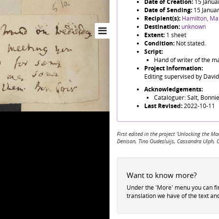
Date of Creation:
15 Janua
Date of Sending:
15 Janua
Recipient(s):
Hamilton, Ma
Destination:
unknown
Extent:
1 sheet
Condition:
Not stated.
Script:
Hand of writer of the ma
Project Information:
Editing supervised by Davi
Acknowledgements:
Cataloguer: Salt, Bonnie
Last Revised:
2022-10-11
First edited in the project 'Unlocking the
Denison, Tino Oudesluijs, Cassandra Ulph, 
Want to know more?
Under the 'More' menu you can f
translation we have of the text an