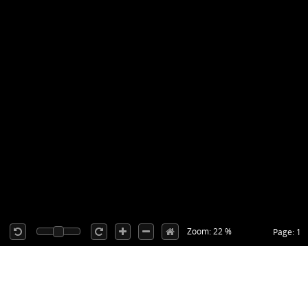
Zoom: 22 %
Page: 1