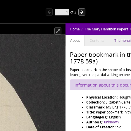
of
2
Home
The Mary Hamilton Papers
About
Contents
Thumbnai
Paper bookmark in th
1778 59a)
Paper bookmark in the shape of a hear
letter given the partial writing on one 
Information about this doc
Physical Location:
Houghto
Collection:
Elizabeth Cart
Classmark:
MS Eng 1778 5
Title:
Paper bookmark in th
Language(s):
English
Author(s):
unknown
Date of Creation:
n.d.