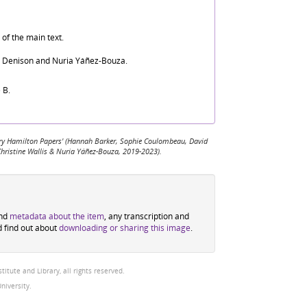
of the main text.
d Denison and Nuria Yáñez-Bouza.
 B.
 Mary Hamilton Papers' (Hannah Barker, Sophie Coulombeau, David
Christine Wallis & Nuria Yáñez-Bouza, 2019-2023).
ind
metadata about the item
, any transcription and
d find out about
downloading or sharing this image
.
tute and Library, all rights reserved.
niversity.