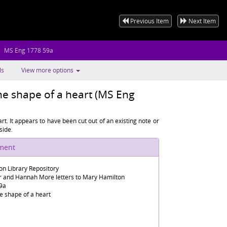
Previous Item
Next Item
MS Eng 1778 59a
ls
View more options
e shape of a heart (MS Eng
t. It appears to have been cut out of an existing note or
side.
ument
n Library Repository
er and Hannah More letters to Mary Hamilton
9a
e shape of a heart