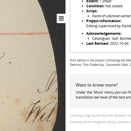
Extent:
1 sheet
Condition:
Not stated.
Script:
Hand of unknown writer 
Project Information:
Editing supervised by Davi
Acknowledgements:
Cataloguer: Salt, Bonnie
Last Revised:
2022-10-04
First edited in the project 'Unlocking the
Denison, Tino Oudesluijs, Cassandra Ulph, 
Want to know more?
Under the 'More' menu you can f
translation we have of the text an
Zooming image © John Rylands Research Insti
Courtesy of the Houghton Library, Harvard U