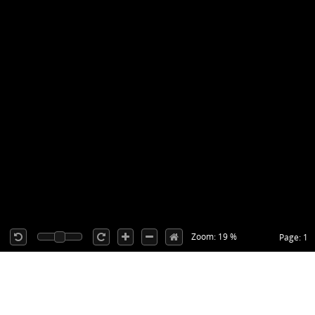
Zoom: 19 %
Page: 1