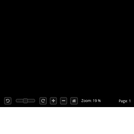
Zoom: 19 %
Page: 1