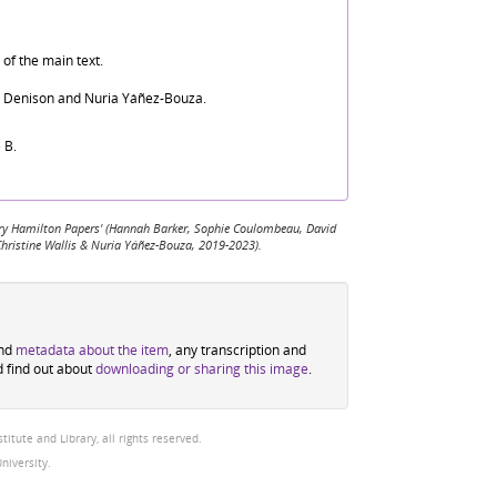
of the main text.
d Denison and Nuria Yáñez-Bouza.
 B.
 Mary Hamilton Papers' (Hannah Barker, Sophie Coulombeau, David
Christine Wallis & Nuria Yáñez-Bouza, 2019-2023).
ind
metadata about the item
, any transcription and
d find out about
downloading or sharing this image
.
tute and Library, all rights reserved.
niversity.