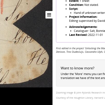
Extent:
1 sheet
Condition:
Not stated.
Script:
Hand of unknown writer 
Project Information:
Editing supervised by Davi
Acknowledgements:
Cataloguer: Salt, Bonnie
Last Revised:
2022-11-01
First edited in the project 'Unlocking the
Denison, Tino Oudesluijs, Cassandra Ulph, 
Want to know more?
Under the 'More' menu you can f
translation we have of the text an
Zooming image © John Rylands Research Insti
Courtesy of the Houghton Library, Harvard U