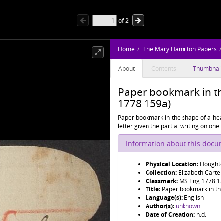
of
2
Home
The Mary Hamilton Papers
About
Contents
Thumbnai
Paper bookmark in th
1778 159a)
Paper bookmark in the shape of a hear
letter given the partial writing on one 
Information about this doc
Physical Location:
Houghto
Collection:
Elizabeth Cart
Classmark:
MS Eng 1778 1
Title:
Paper bookmark in th
Language(s):
English
Author(s):
unknown
Date of Creation:
n.d.