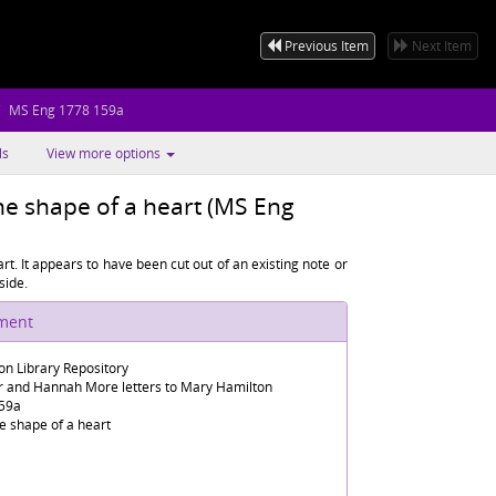
Previous Item
Next Item
MS Eng 1778 159a
ls
View more options
e shape of a heart (MS Eng
t. It appears to have been cut out of an existing note or
side.
ument
n Library Repository
er and Hannah More letters to Mary Hamilton
59a
e shape of a heart