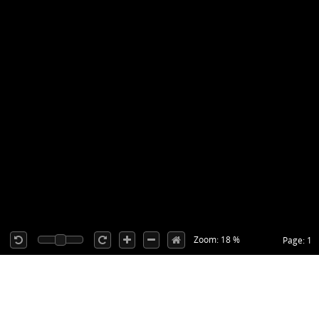
Zoom: 18 %
Page: 1