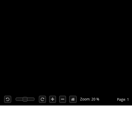
Zoom: 20 %
Page: 1