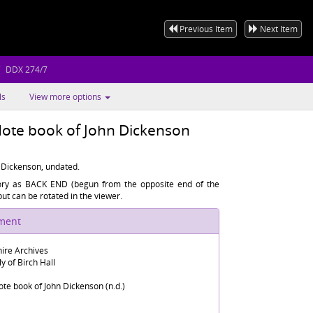
Previous Item
Next Item
DDX 274/7
ls
View more options
e book of John Dickenson
Dickenson, undated.
tory as BACK END (begun from the opposite end of the
t can be rotated in the viewer.
ument
ire Archives
y of Birch Hall
 book of John Dickenson (n.d.)