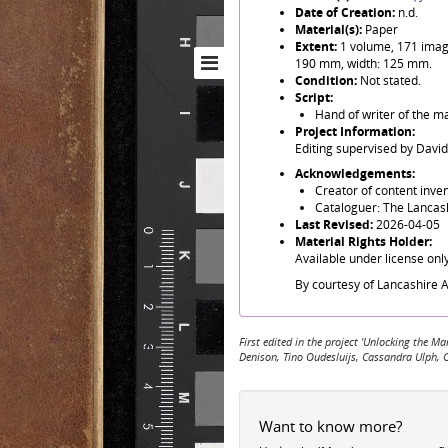
Date of Creation:
n.d.
Material(s):
Paper
Extent:
1 volume, 171 images
190 mm, width: 125 mm.
Condition:
Not stated.
Script:
Hand of writer of the ma
Project Information:
Editing supervised by Davi
Acknowledgements:
Creator of content invent
Cataloguer: The Lancash
Last Revised:
2026-04-05
Material Rights Holder:
Available under license onl
By courtesy of Lancashire A
First edited in the project 'Unlocking the
Denison, Tino Oudesluijs, Cassandra Ulph, 
Want to know more?