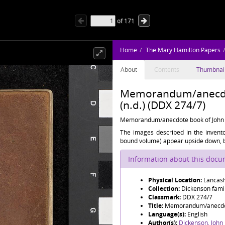
of
171
Home
The Mary Hamilton Papers
About
Contents
Thumbnai
Memorandum/anecdot
(n.d.) (DDX 274/7)
Memorandum/anecdote book of John 
The images described in the inven
bound volume) appear upside down, bu
Information about this doc
Physical Location:
Lancash
Collection:
Dickenson famil
Classmark:
DDX 274/7
Title:
Memorandum/anecdote
Language(s):
English
Author(s):
Dickenson, John