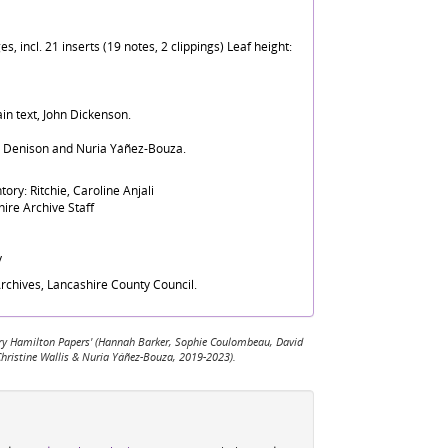
, incl. 21 inserts (19 notes, 2 clippings) Leaf height:
in text, John Dickenson.
d Denison and Nuria Yáñez-Bouza.
ory: Ritchie, Caroline Anjali
ire Archive Staff
y
rchives, Lancashire County Council.
 Mary Hamilton Papers' (Hannah Barker, Sophie Coulombeau, David
Christine Wallis & Nuria Yáñez-Bouza, 2019-2023).