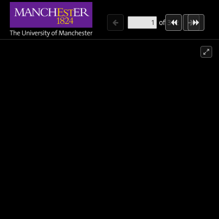
of
312