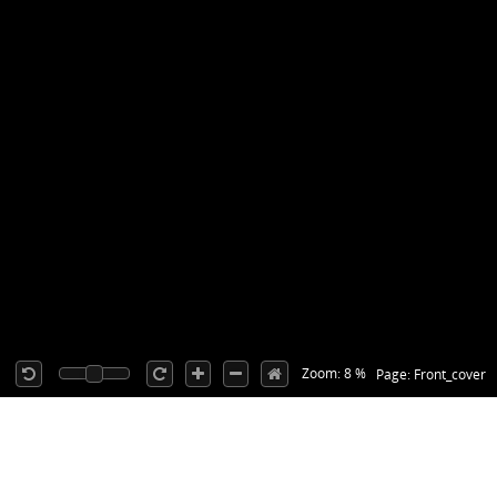
Zoom: 8 %
Page: Front_cover