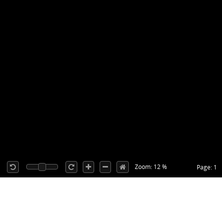
Zoom: 12 %
Page: 1