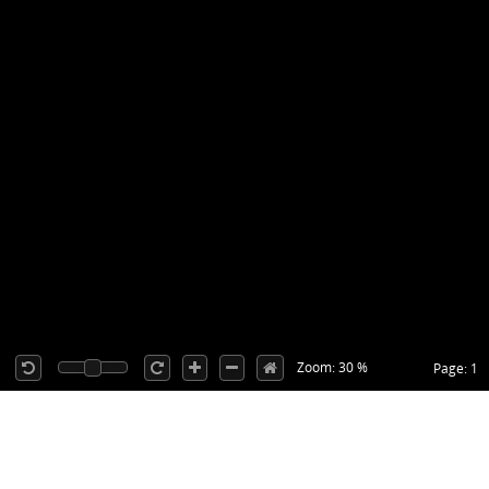
Zoom: 30 %
Page: 1