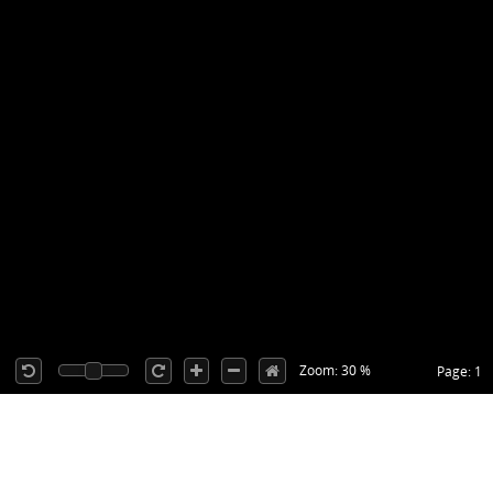
Zoom: 30 %
Page: 1