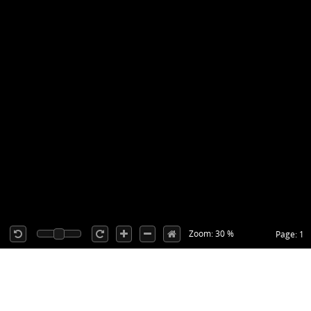
Zoom: 30 %
Page: 1