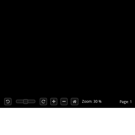
Zoom: 30 %
Page: 1