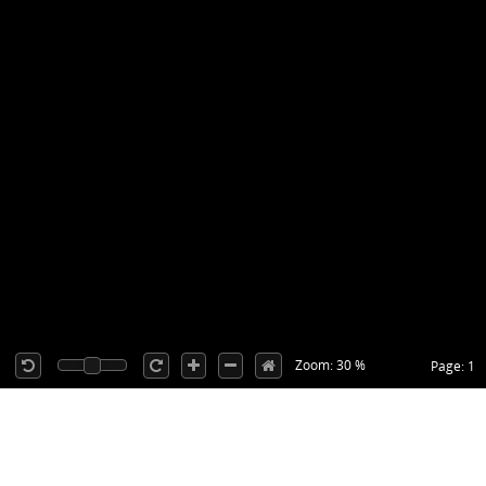
Zoom: 30 %
Page: 1