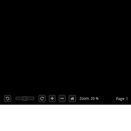
Zoom: 20 %
Page: 1